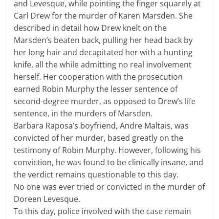
and Levesque, while pointing the finger squarely at
Carl Drew for the murder of Karen Marsden. She
described in detail how Drew knelt on the
Marsden’s beaten back, pulling her head back by
her long hair and decapitated her with a hunting
knife, all the while admitting no real involvement
herself. Her cooperation with the prosecution
earned Robin Murphy the lesser sentence of
second-degree murder, as opposed to Drew’s life
sentence, in the murders of Marsden.
Barbara Raposa’s boyfriend, Andre Maltais, was
convicted of her murder, based greatly on the
testimony of Robin Murphy. However, following his
conviction, he was found to be clinically insane, and
the verdict remains questionable to this day.
No one was ever tried or convicted in the murder of
Doreen Levesque.
To this day, police involved with the case remain