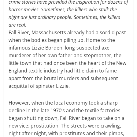
crime stories have provided the inspiration for dozens of
horror movies. Sometimes, the killers who stalk the
night are just ordinary people. Sometimes, the killers
are real.
Fall River, Massachusetts already had a sordid past
when the bodies began piling up. Home to the
infamous Lizzie Borden, long-suspected axe-
murderer of her own father and stepmother, the
little town that had once been the heart of the New
England textile industry had little claim to fame
apart from the brutal murders and subsequent
acquittal of spinster Lizzie.
However, when the local economy took a sharp
decline in the late 1970’s and the textile factories
began shutting down, Fall River began to take on a
new vice: prostitution. The streets were crawling,
night after night, with prostitutes and their pimps,