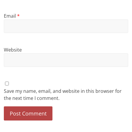
Email
*
Website
Save my name, email, and website in this browser for
the next time I comment.