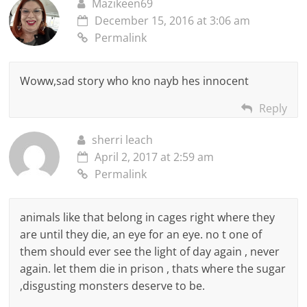
Mazikeen69
December 15, 2016 at 3:06 am
Permalink
Woww,sad story who kno nayb hes innocent
Reply
sherri leach
April 2, 2017 at 2:59 am
Permalink
animals like that belong in cages right where they
are until they die, an eye for an eye. no t one of
them should ever see the light of day again , never
again. let them die in prison , thats where the sugar
,disgusting monsters deserve to be.