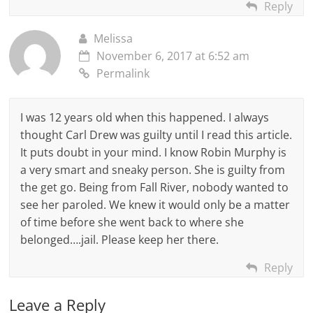
Reply
Melissa
November 6, 2017 at 6:52 am
Permalink
I was 12 years old when this happened. I always
thought Carl Drew was guilty until I read this article.
It puts doubt in your mind. I know Robin Murphy is
a very smart and sneaky person. She is guilty from
the get go. Being from Fall River, nobody wanted to
see her paroled. We knew it would only be a matter
of time before she went back to where she
belonged….jail. Please keep her there.
Reply
Leave a Reply