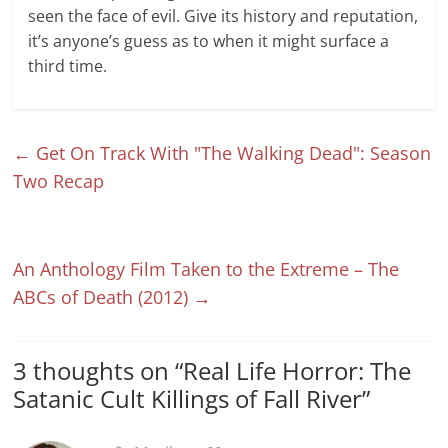
seen the face of evil. Give its history and reputation,
it’s anyone’s guess as to when it might surface a
third time.
←
Get On Track With "The Walking Dead": Season
Two Recap
An Anthology Film Taken to the Extreme – The
ABCs of Death (2012)
→
3 thoughts on “
Real Life Horror: The
Satanic Cult Killings of Fall River
”