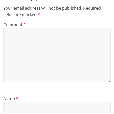
Your email address will not be published.
Required
fields are marked
*
Comment
*
Name
*