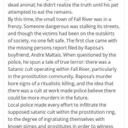
dead animal; he didn’t realize the truth until his pet
attempted to eat the remains.
By this time, the small town of Fall River was in a
frenzy. Someone dangerous was stalking its streets,
and though the victims had been on the outskirts
of society, no one felt safe. The first clue came with
the missing persons report filed by Raposa’s
boyfriend, Andre Maltais. When questioned by the
police, he spun a tale of true terror: there was a
Satanic cult operating within Fall River, particularly
in the prostitution community. Raposa’s murder
bore signs of a ritualistic killing, and the idea that
there was a cult at work made police believe there
could be more murders in the future.
Local police made every effort to infiltrate the
supposed satanic cult within the prostitution ring,
to the degree of ingratiating themselves with
known pimps and prostitutes in order to witness