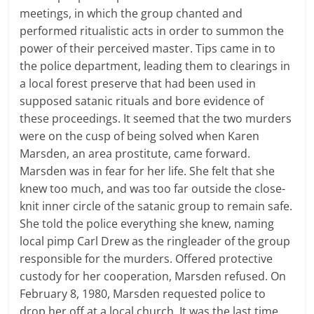
meetings, in which the group chanted and
performed ritualistic acts in order to summon the
power of their perceived master. Tips came in to
the police department, leading them to clearings in
a local forest preserve that had been used in
supposed satanic rituals and bore evidence of
these proceedings. It seemed that the two murders
were on the cusp of being solved when Karen
Marsden, an area prostitute, came forward.
Marsden was in fear for her life. She felt that she
knew too much, and was too far outside the close-
knit inner circle of the satanic group to remain safe.
She told the police everything she knew, naming
local pimp Carl Drew as the ringleader of the group
responsible for the murders. Offered protective
custody for her cooperation, Marsden refused. On
February 8, 1980, Marsden requested police to
drop her off at a local church. It was the last time