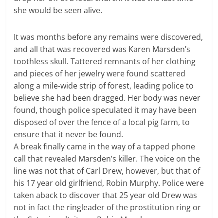
she would be seen alive.
It was months before any remains were discovered,
and all that was recovered was Karen Marsden’s
toothless skull. Tattered remnants of her clothing
and pieces of her jewelry were found scattered
along a mile-wide strip of forest, leading police to
believe she had been dragged. Her body was never
found, though police speculated it may have been
disposed of over the fence of a local pig farm, to
ensure that it never be found.
A break finally came in the way of a tapped phone
call that revealed Marsden’s killer. The voice on the
line was not that of Carl Drew, however, but that of
his 17 year old girlfriend, Robin Murphy. Police were
taken aback to discover that 25 year old Drew was
not in fact the ringleader of the prostitution ring or