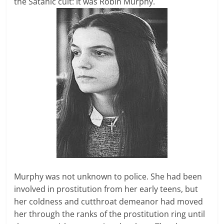
the Satanic cult: it was Robin Murphy.
Murphy was not unknown to police. She had been
involved in prostitution from her early teens, but
her coldness and cutthroat demeanor had moved
her through the ranks of the prostitution ring until