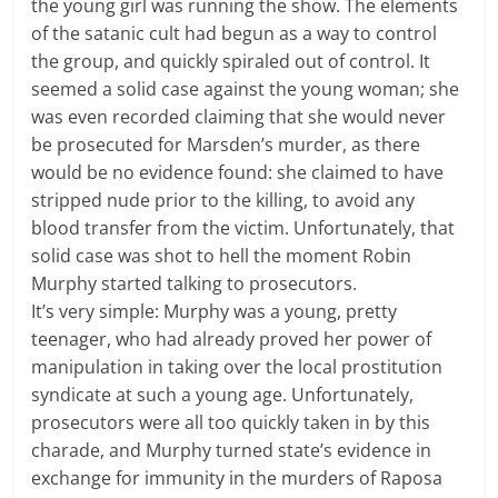
the young girl was running the show. The elements
of the satanic cult had begun as a way to control
the group, and quickly spiraled out of control. It
seemed a solid case against the young woman; she
was even recorded claiming that she would never
be prosecuted for Marsden’s murder, as there
would be no evidence found: she claimed to have
stripped nude prior to the killing, to avoid any
blood transfer from the victim. Unfortunately, that
solid case was shot to hell the moment Robin
Murphy started talking to prosecutors.
It’s very simple: Murphy was a young, pretty
teenager, who had already proved her power of
manipulation in taking over the local prostitution
syndicate at such a young age. Unfortunately,
prosecutors were all too quickly taken in by this
charade, and Murphy turned state’s evidence in
exchange for immunity in the murders of Raposa