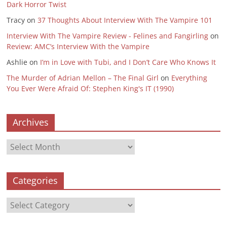
Dark Horror Twist
Tracy
on
37 Thoughts About Interview With The Vampire 101
Interview With The Vampire Review - Felines and Fangirling
on
Review: AMC’s Interview With the Vampire
Ashlie
on
I’m in Love with Tubi, and I Don’t Care Who Knows It
The Murder of Adrian Mellon – The Final Girl
on
Everything
You Ever Were Afraid Of: Stephen King's IT (1990)
Archives
Archives
Categories
Categories