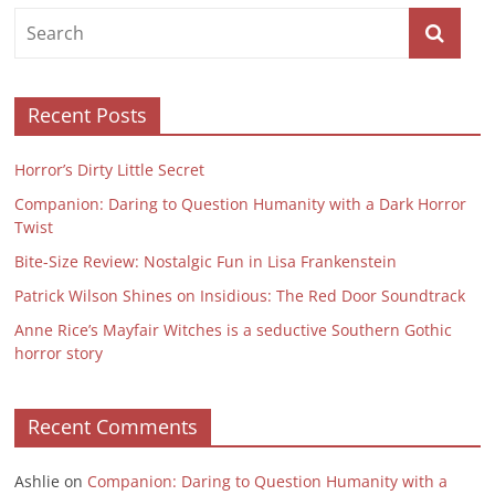
Recent Posts
Horror’s Dirty Little Secret
Companion: Daring to Question Humanity with a Dark Horror
Twist
Bite-Size Review: Nostalgic Fun in Lisa Frankenstein
Patrick Wilson Shines on Insidious: The Red Door Soundtrack
Anne Rice’s Mayfair Witches is a seductive Southern Gothic
horror story
Recent Comments
Ashlie
on
Companion: Daring to Question Humanity with a