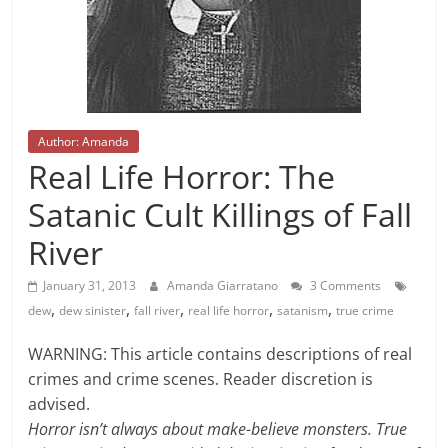
Author: Amanda
Real Life Horror: The
Satanic Cult Killings of Fall
River
January 31, 2013
Amanda Giarratano
3 Comments
,
,
,
,
,
dew
dew sinister
fall river
real life horror
satanism
true crime
WARNING: This article contains descriptions of real
crimes and crime scenes. Reader discretion is
advised.
Horror isn’t always about make-believe monsters. True