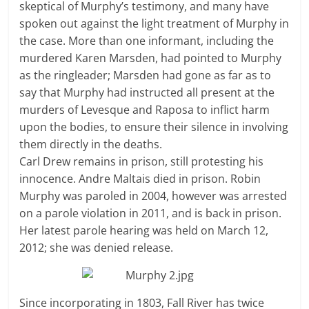
skeptical of Murphy’s testimony, and many have
spoken out against the light treatment of Murphy in
the case. More than one informant, including the
murdered Karen Marsden, had pointed to Murphy
as the ringleader; Marsden had gone as far as to
say that Murphy had instructed all present at the
murders of Levesque and Raposa to inflict harm
upon the bodies, to ensure their silence in involving
them directly in the deaths.
Carl Drew remains in prison, still protesting his
innocence. Andre Maltais died in prison. Robin
Murphy was paroled in 2004, however was arrested
on a parole violation in 2011, and is back in prison.
Her latest parole hearing was held on March 12,
2012; she was denied release.
Since incorporating in 1803, Fall River has twice