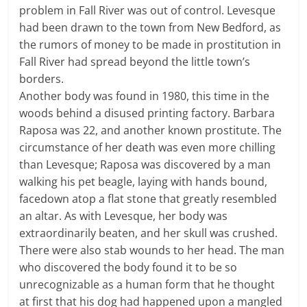
problem in Fall River was out of control. Levesque
had been drawn to the town from New Bedford, as
the rumors of money to be made in prostitution in
Fall River had spread beyond the little town’s
borders.
Another body was found in 1980, this time in the
woods behind a disused printing factory. Barbara
Raposa was 22, and another known prostitute. The
circumstance of her death was even more chilling
than Levesque; Raposa was discovered by a man
walking his pet beagle, laying with hands bound,
facedown atop a flat stone that greatly resembled
an altar. As with Levesque, her body was
extraordinarily beaten, and her skull was crushed.
There were also stab wounds to her head. The man
who discovered the body found it to be so
unrecognizable as a human form that he thought
at first that his dog had happened upon a mangled