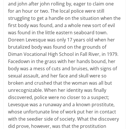
and john after john rolling by, eager to claim one
for an hour or two. The local police were still
struggling to get a handle on the situation when the
first body was found, and a whole new sort of evil
was found in the little eastern seaboard town.
Doreen Levesque was only 17 years old when her
brutalized body was found on the grounds of
Diman Vocational High School in Fall River, in 1979.
Facedown in the grass with her hands bound, her
body was a mess of cuts and bruises, with signs of
sexual assault, and her face and skull were so
broken and crushed that the woman was all but
unrecognizable. When her identity was finally
discovered, police were no closer to a suspect;
Levesque was a runaway and a known prostitute,
whose unfortunate line of work put her in contact
with the seedier side of society. What the discovery
did prove, however, was that the prostitution