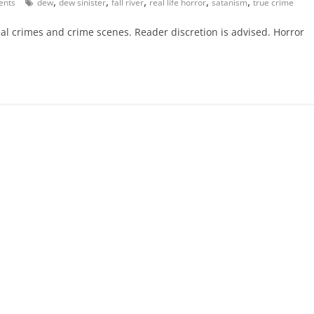
,
,
,
,
,
nts
dew
dew sinister
fall river
real life horror
satanism
true crime
eal crimes and crime scenes. Reader discretion is advised. Horror