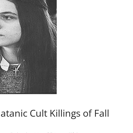
tanic Cult Killings of Fall