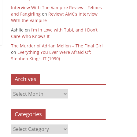
Interview With The Vampire Review - Felines
and Fangirling
on
Review: AMC’s Interview
With the Vampire
Ashlie
on
I’m in Love with Tubi, and I Don’t
Care Who Knows It
The Murder of Adrian Mellon – The Final Girl
on
Everything You Ever Were Afraid Of:
Stephen King's IT (1990)
Archives
Archives
Categories
Categories