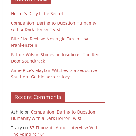
Horror’s Dirty Little Secret
Companion: Daring to Question Humanity
with a Dark Horror Twist
Bite-Size Review: Nostalgic Fun in Lisa
Frankenstein
Patrick Wilson Shines on Insidious: The Red
Door Soundtrack
Anne Rice’s Mayfair Witches is a seductive
Southern Gothic horror story
Recent Comments
Ashlie
on
Companion: Daring to Question
Humanity with a Dark Horror Twist
Tracy
on
37 Thoughts About Interview With
The Vampire 101