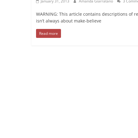
January 31, 2013
Amanda Giarratano
3 Comme
WARNING: This article contains descriptions of r
isn’t always about make-believe
Read more