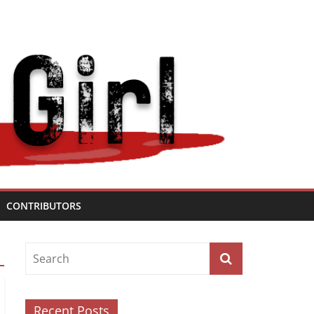
CONTRIBUTORS
Recent Posts