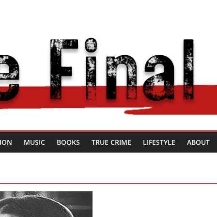
SION
MUSIC
BOOKS
TRUE CRIME
LIFESTYLE
ABOUT