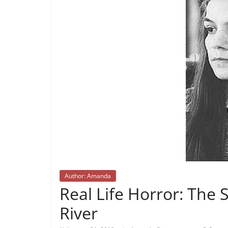
Author: Amanda
Real Life Horror: The Sa
River