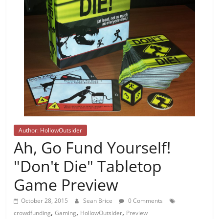
Author: HollowOutsider
Ah, Go Fund Yourself!
"Don't Die" Tabletop
Game Preview
October 28, 2015
Sean Brice
0 Comments
,
,
,
crowdfunding
Gaming
HollowOutsider
Preview