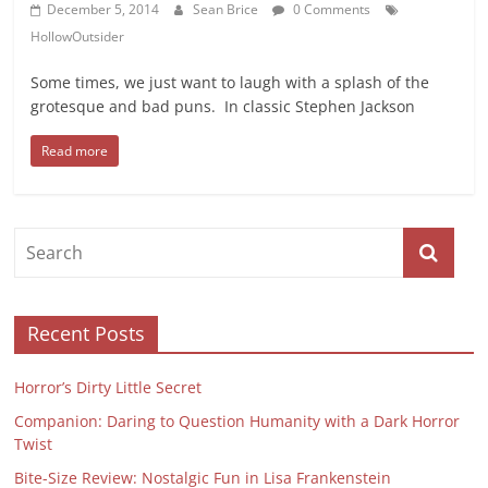
December 5, 2014
Sean Brice
0 Comments
HollowOutsider
Some times, we just want to laugh with a splash of the
grotesque and bad puns. In classic Stephen Jackson
Read more
Recent Posts
Horror’s Dirty Little Secret
Companion: Daring to Question Humanity with a Dark Horror
Twist
Bite-Size Review: Nostalgic Fun in Lisa Frankenstein