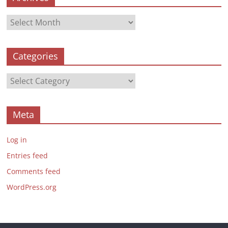
Archives
Categories
Categories
Meta
Log in
Entries feed
Comments feed
WordPress.org