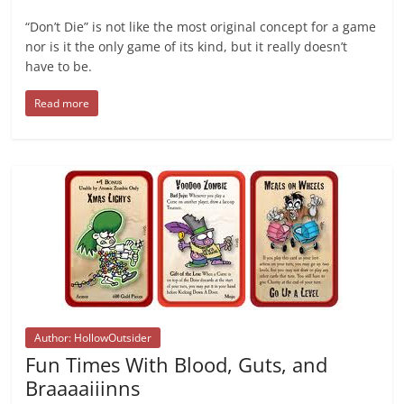
“Don’t Die” is not like the most original concept for a game
nor is it the only game of its kind, but it really doesn’t
have to be.
Read more
Author: HollowOutsider
Fun Times With Blood, Guts, and
Braaaaiiinns