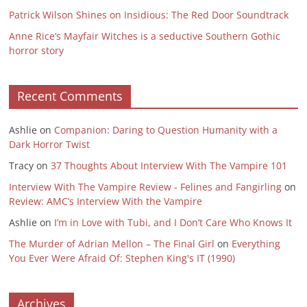
Patrick Wilson Shines on Insidious: The Red Door Soundtrack
Anne Rice’s Mayfair Witches is a seductive Southern Gothic
horror story
Recent Comments
Ashlie
on
Companion: Daring to Question Humanity with a
Dark Horror Twist
Tracy
on
37 Thoughts About Interview With The Vampire 101
Interview With The Vampire Review - Felines and Fangirling
on
Review: AMC’s Interview With the Vampire
Ashlie
on
I’m in Love with Tubi, and I Don’t Care Who Knows It
The Murder of Adrian Mellon – The Final Girl
on
Everything
You Ever Were Afraid Of: Stephen King's IT (1990)
Archives