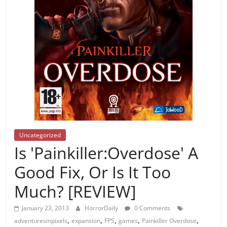
Uncategorized
Is 'Painkiller:Overdose' A
Good Fix, Or Is It Too
Much? [REVIEW]
January 23, 2013
HorrorDaily
0 Comments
,
,
,
,
,
adventuresinpixels
expansion
FPS
games
Painkiller Overdose