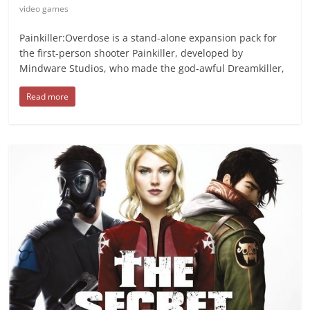
video games
Painkiller:Overdose is a stand-alone expansion pack for
the first-person shooter Painkiller, developed by
Mindware Studios, who made the god-awful Dreamkiller,
Read more