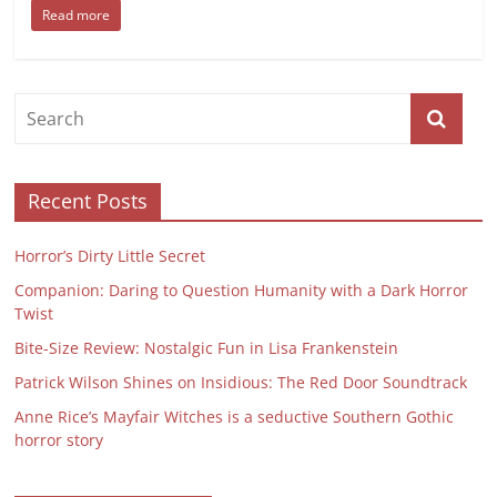
Read more
Recent Posts
Horror’s Dirty Little Secret
Companion: Daring to Question Humanity with a Dark Horror
Twist
Bite-Size Review: Nostalgic Fun in Lisa Frankenstein
Patrick Wilson Shines on Insidious: The Red Door Soundtrack
Anne Rice’s Mayfair Witches is a seductive Southern Gothic
horror story