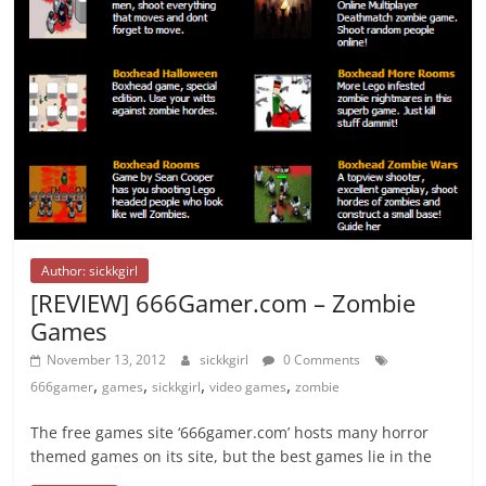
Author: sickkgirl
[REVIEW] 666Gamer.com – Zombie
Games
November 13, 2012
sickkgirl
0 Comments
,
,
,
,
666gamer
games
sickkgirl
video games
zombie
The free games site ‘666gamer.com’ hosts many horror
themed games on its site, but the best games lie in the