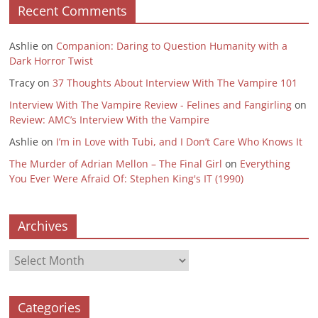
Recent Comments
Ashlie
on
Companion: Daring to Question Humanity with a
Dark Horror Twist
Tracy
on
37 Thoughts About Interview With The Vampire 101
Interview With The Vampire Review - Felines and Fangirling
on
Review: AMC’s Interview With the Vampire
Ashlie
on
I’m in Love with Tubi, and I Don’t Care Who Knows It
The Murder of Adrian Mellon – The Final Girl
on
Everything
You Ever Were Afraid Of: Stephen King's IT (1990)
Archives
Archives
Categories