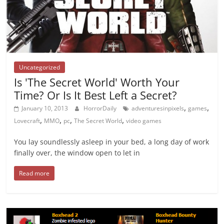
Uncategorized
Is 'The Secret World' Worth Your
Time? Or Is It Best Left a Secret?
,
,
January 10, 2013
HorrorDaily
adventuresinpixels
games
,
,
,
,
Lovecraft
MMO
pc
The Secret World
video games
You lay soundlessly asleep in your bed, a long day of work
finally over, the window open to let in
Read more