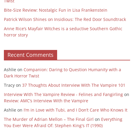
Twist
Bite-Size Review: Nostalgic Fun in Lisa Frankenstein
Patrick Wilson Shines on Insidious: The Red Door Soundtrack
Anne Rice’s Mayfair Witches is a seductive Southern Gothic
horror story
Recent Comments
Ashlie
on
Companion: Daring to Question Humanity with a
Dark Horror Twist
Tracy
on
37 Thoughts About Interview With The Vampire 101
Interview With The Vampire Review - Felines and Fangirling
on
Review: AMC’s Interview With the Vampire
Ashlie
on
I’m in Love with Tubi, and I Don’t Care Who Knows It
The Murder of Adrian Mellon – The Final Girl
on
Everything
You Ever Were Afraid Of: Stephen King's IT (1990)