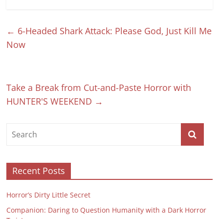
←
6-Headed Shark Attack: Please God, Just Kill Me
Now
Take a Break from Cut-and-Paste Horror with
HUNTER'S WEEKEND
→
Recent Posts
Horror’s Dirty Little Secret
Companion: Daring to Question Humanity with a Dark Horror