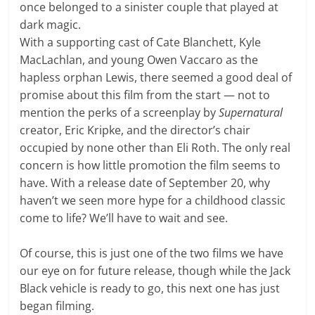
once belonged to a sinister couple that played at
dark magic.
With a supporting cast of Cate Blanchett, Kyle
MacLachlan, and young Owen Vaccaro as the
hapless orphan Lewis, there seemed a good deal of
promise about this film from the start — not to
mention the perks of a screenplay by
Supernatural
creator, Eric Kripke, and the director’s chair
occupied by none other than Eli Roth. The only real
concern is how little promotion the film seems to
have. With a release date of September 20, why
haven’t we seen more hype for a childhood classic
come to life? We’ll have to wait and see.
Of course, this is just one of the two films we have
our eye on for future release, though while the Jack
Black vehicle is ready to go, this next one has just
began filming.