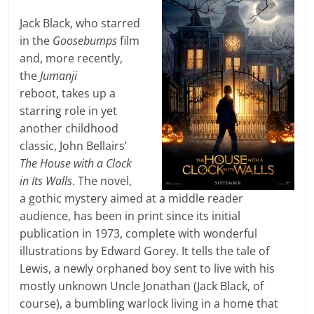
Jack Black, who starred
in the
Goosebumps
film
and, more recently,
the
Jumanji
reboot, takes up a
starring role in yet
another childhood
classic, John Bellairs’
The House with a Clock
in Its Walls
. The novel,
a gothic mystery aimed at a middle reader
audience, has been in print since its initial
publication in 1973, complete with wonderful
illustrations by Edward Gorey. It tells the tale of
Lewis, a newly orphaned boy sent to live with his
mostly unknown Uncle Jonathan (Jack Black, of
course), a bumbling warlock living in a home that