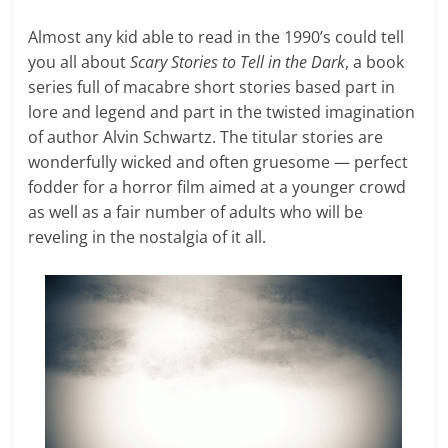
Almost any kid able to read in the 1990’s could tell
you all about
Scary Stories to Tell in the Dark
, a book
series full of macabre short stories based part in
lore and legend and part in the twisted imagination
of author Alvin Schwartz. The titular stories are
wonderfully wicked and often gruesome — perfect
fodder for a horror film aimed at a younger crowd
as well as a fair number of adults who will be
reveling in the nostalgia of it all.