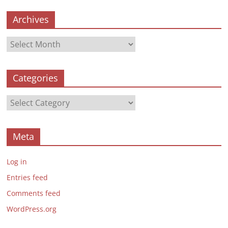
Archives
Archives
Categories
Categories
Meta
Log in
Entries feed
Comments feed
WordPress.org