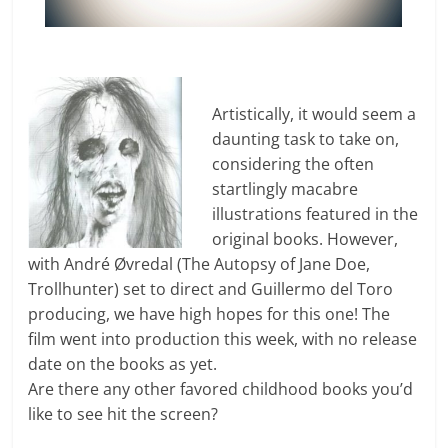
Artistically, it would seem a
daunting task to take on,
considering the often
startlingly macabre
illustrations featured in the
original books. However,
with André Øvredal (The Autopsy of Jane Doe,
Trollhunter) set to direct and Guillermo del Toro
producing, we have high hopes for this one! The
film went into production this week, with no release
date on the books as yet.
Are there any other favored childhood books you’d
like to see hit the screen?