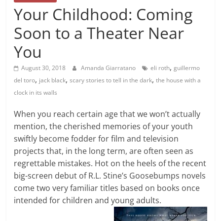
Your Childhood: Coming
Soon to a Theater Near
You
,
August 30, 2018
Amanda Giarratano
eli roth
guillermo
,
,
,
del toro
jack black
scary stories to tell in the dark
the house with a
clock in its walls
When you reach certain age that we won’t actually
mention, the cherished memories of your youth
swiftly become fodder for film and television
projects that, in the long term, are often seen as
regrettable mistakes. Hot on the heels of the recent
big-screen debut of R.L. Stine’s Goosebumps novels
come two very familiar titles based on books once
intended for children and young adults.