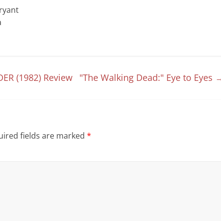
Bryant
a
DER (1982) Review
"The Walking Dead:" Eye to Eyes
ired fields are marked
*