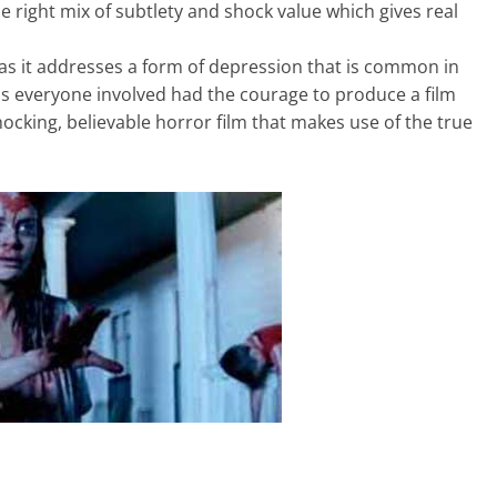
right mix of subtlety and shock value which gives real
, as it addresses a form of depression that is common in
, as everyone involved had the courage to produce a film
hocking, believable horror film that makes use of the true