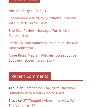
Horror’s Dirty Little Secret
Companion: Daring to Question Humanity
with a Dark Horror Twist
Bite-Size Review: Nostalgic Fun in Lisa
Frankenstein
Patrick Wilson Shines on Insidious: The Red
Door Soundtrack
Anne Rice’s Mayfair Witches is a seductive
Southern Gothic horror story
Recent Comments
Ashlie
on
Companion: Daring to Question
Humanity with a Dark Horror Twist
Tracy
on
37 Thoughts About Interview With
The Vampire 101