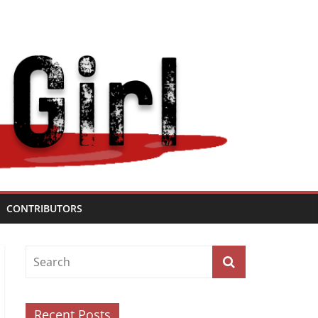
CONTRIBUTORS
Recent Posts