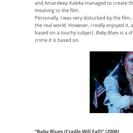
and Amardeep Kaleka managed to create the 
meaning to the film.
Personally, I was very disturbed by the film
the real world. However, I really enjoyed it
based on a touchy subject.
Baby Blues
is a s
crime it is based on.
“Baby Blues (Cradle Will Fall)” (2008)