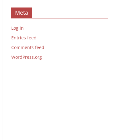
Meta
Log in
Entries feed
Comments feed
WordPress.org