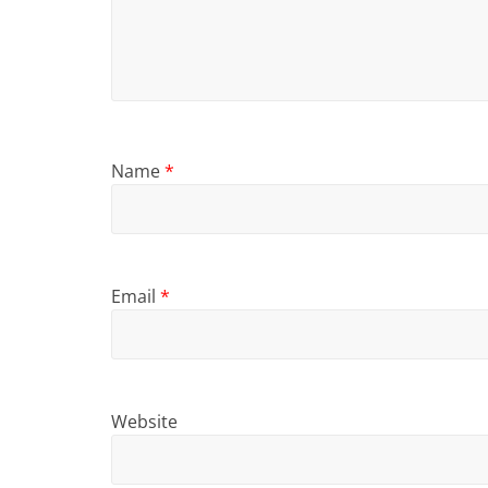
Name
*
Email
*
Website