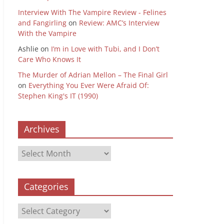
Interview With The Vampire Review - Felines
and Fangirling
on
Review: AMC’s Interview
With the Vampire
Ashlie
on
I’m in Love with Tubi, and I Don’t
Care Who Knows It
The Murder of Adrian Mellon – The Final Girl
on
Everything You Ever Were Afraid Of:
Stephen King's IT (1990)
Archives
Archives
Categories
Categories