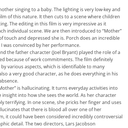
mother singing to a baby. The lighting is very low-key and
ilm of this nature. It then cuts to a scene where children
ng. The editing in this film is very impressive as it
ach individual scene. We are then introduced to “Mother”
of touch and depressed she is. Porch does an incredible
d I was convinced by her performance.
and the father character (Joel Bryant) played the role of a
ed because of work commitments. The film definitely
by various aspects, which is identifiable to many
also a very good character, as he does everything in his
 absence.
ther” is hallucinating. It turns everyday activities into
e insight into how she sees the world. As her character
y terrifying. In one scene, she pricks her finger and uses
llucinates that there is blood all over one of her
ilm, it could have been considered incredibly controversial
phic detail. The two directors, Lars Jacobson