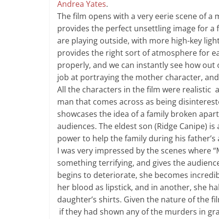
Andrea Yates
.
The film opens with a very eerie scene of a 
provides the perfect unsettling image for a f
are playing outside, with more high-key lighti
provides the right sort of atmosphere for e
properly, and we can instantly see how out 
job at portraying the mother character, an
All the characters in the film were realistic 
man that comes across as being disinterest
showcases the idea of a family broken apart 
audiences. The eldest son (Ridge Canipe) is 
power to help the family during his father’s
I was very impressed by the scenes where “Mo
something terrifying, and gives the audienc
begins to deteriorate, she becomes incredibl
her blood as lipstick, and in another, she ha
daughter’s shirts. Given the nature of the f
if they had shown any of the murders in gra