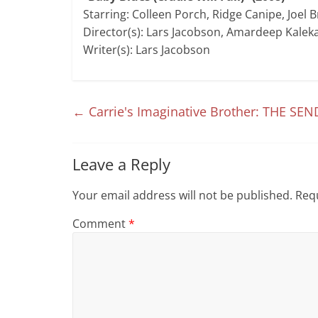
Starring: Colleen Porch, Ridge Canipe, Joel 
Director(s): Lars Jacobson, Amardeep Kalek
Writer(s): Lars Jacobson
←
Carrie's Imaginative Brother: THE SEN
Leave a Reply
Your email address will not be published.
Requ
Comment
*