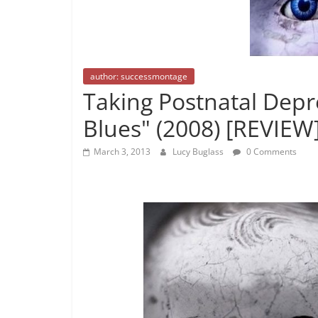
author: successmontage
Taking Postnatal Depr
Blues" (2008) [REVIEW
March 3, 2013
Lucy Buglass
0 Comments