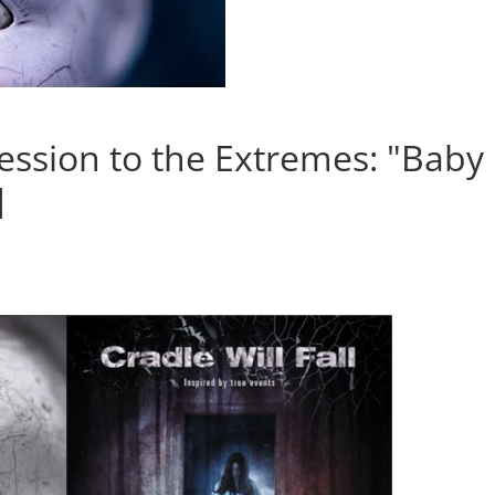
ession to the Extremes: "Baby
]