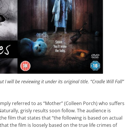
t I will be reviewing it under its original title. “Cradle Will Fall”
simply referred to as “Mother” (Colleen Porch) who suffers
urally, grisly results soon follow. The audience is
the film that states that “the following is based on actual
that the film is loosely based on the true life crimes of