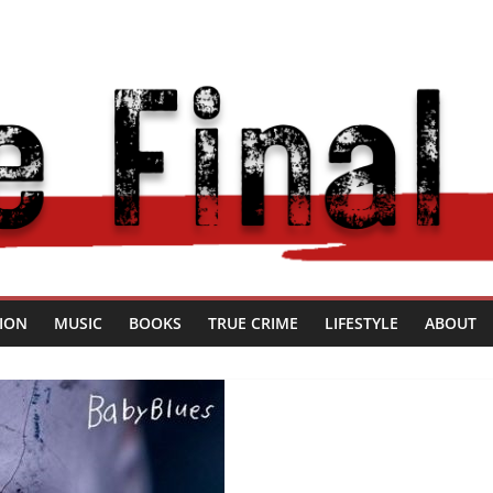
SION
MUSIC
BOOKS
TRUE CRIME
LIFESTYLE
ABOUT