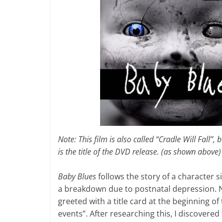
Note: This film is also called “Cradle Will Fall”, bu
is the title of the DVD release. (as shown above)
Baby Blues
follows the story of a character 
a breakdown due to postnatal depression. Nat
greeted with a title card at the beginning of 
events”. After researching this, I discovered 