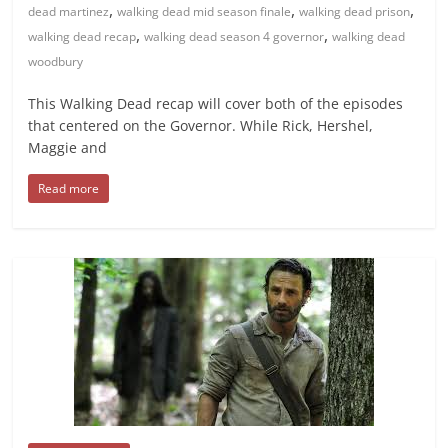
,
,
,
dead martinez
walking dead mid season finale
walking dead prison
,
,
walking dead recap
walking dead season 4 governor
walking dead
woodbury
This Walking Dead recap will cover both of the episodes
that centered on the Governor. While Rick, Hershel,
Maggie and
Read more