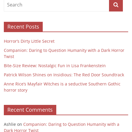
Recent Posts
Horror’s Dirty Little Secret
Companion: Daring to Question Humanity with a Dark Horror
Twist
Bite-Size Review: Nostalgic Fun in Lisa Frankenstein
Patrick Wilson Shines on Insidious: The Red Door Soundtrack
Anne Rice’s Mayfair Witches is a seductive Southern Gothic
horror story
Recent Comments
Ashlie
on
Companion: Daring to Question Humanity with a
Dark Horror Twist