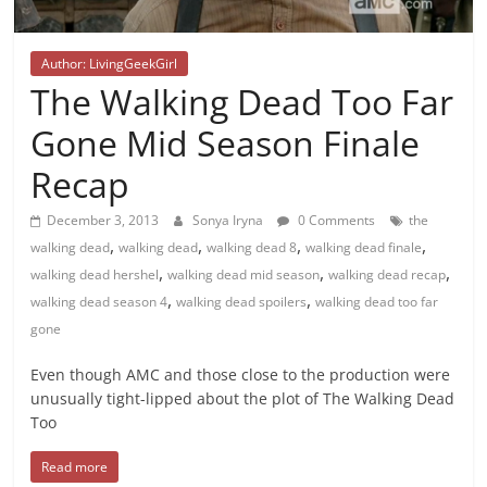
Author: LivingGeekGirl
The Walking Dead Too Far
Gone Mid Season Finale
Recap
December 3, 2013
Sonya Iryna
0 Comments
the
,
,
,
,
walking dead
walking dead
walking dead 8
walking dead finale
,
,
,
walking dead hershel
walking dead mid season
walking dead recap
,
,
walking dead season 4
walking dead spoilers
walking dead too far
gone
Even though AMC and those close to the production were
unusually tight-lipped about the plot of The Walking Dead
Too
Read more