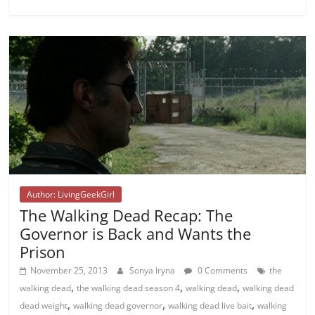
Author: LivingGeekGirl
The Walking Dead Recap: The
Governor is Back and Wants the
Prison
November 25, 2013
Sonya Iryna
0 Comments
the
,
,
,
walking dead
the walking dead season 4
walking dead
walking dead
,
,
,
dead weight
walking dead governor
walking dead live bait
walking