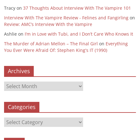
Tracy
on
37 Thoughts About Interview With The Vampire 101
Interview With The Vampire Review - Felines and Fangirling
on
Review: AMC’s Interview With the Vampire
Ashlie
on
I’m in Love with Tubi, and I Don’t Care Who Knows It
The Murder of Adrian Mellon – The Final Girl
on
Everything
You Ever Were Afraid Of: Stephen King's IT (1990)
Archives
Archives
Categories
Categories