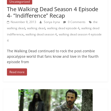
Uncategorized
The Walking Dead Season 4 Episode
4- “Indifference” Recap
November 8, 2013
Sonya Iryna
0 Comments
the
,
,
,
walking dead
walking dead
walking dead episode 4
walking dead
,
,
indifference
walking dead season 4
walking dead season 4 episode
4
The Walking Dead continued to rock the post-zombie
apocalypse world that fans know and love in the fourth
episode from
Read more