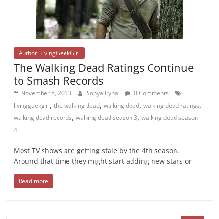
Author: LivingGeekGirl
The Walking Dead Ratings Continue
to Smash Records
November 8, 2013
Sonya Iryna
0 Comments
,
,
,
,
livinggeekgirl
the walking dead
walking dead
walking dead ratings
,
,
walking dead records
walking dead season 3
walking dead season
4
Most TV shows are getting stale by the 4th season.
Around that time they might start adding new stars or
Read more