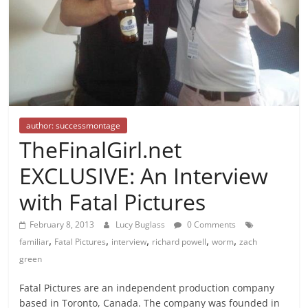
author: successmontage
TheFinalGirl.net
EXCLUSIVE: An Interview
with Fatal Pictures
February 8, 2013
Lucy Buglass
0 Comments
,
,
,
,
,
familiar
Fatal Pictures
interview
richard powell
worm
zach
green
Fatal Pictures are an independent production company
based in Toronto, Canada. The company was founded in