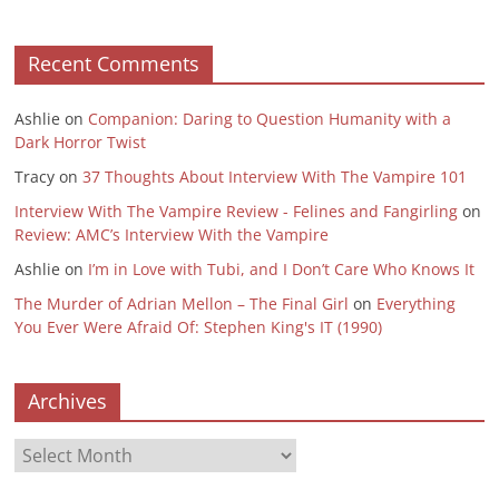
Recent Comments
Ashlie
on
Companion: Daring to Question Humanity with a
Dark Horror Twist
Tracy
on
37 Thoughts About Interview With The Vampire 101
Interview With The Vampire Review - Felines and Fangirling
on
Review: AMC’s Interview With the Vampire
Ashlie
on
I’m in Love with Tubi, and I Don’t Care Who Knows It
The Murder of Adrian Mellon – The Final Girl
on
Everything
You Ever Were Afraid Of: Stephen King's IT (1990)
Archives
Archives