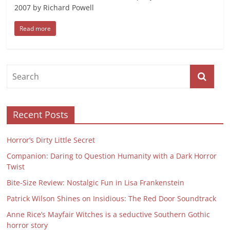
2007 by Richard Powell
Read more
Recent Posts
Horror’s Dirty Little Secret
Companion: Daring to Question Humanity with a Dark Horror
Twist
Bite-Size Review: Nostalgic Fun in Lisa Frankenstein
Patrick Wilson Shines on Insidious: The Red Door Soundtrack
Anne Rice’s Mayfair Witches is a seductive Southern Gothic
horror story