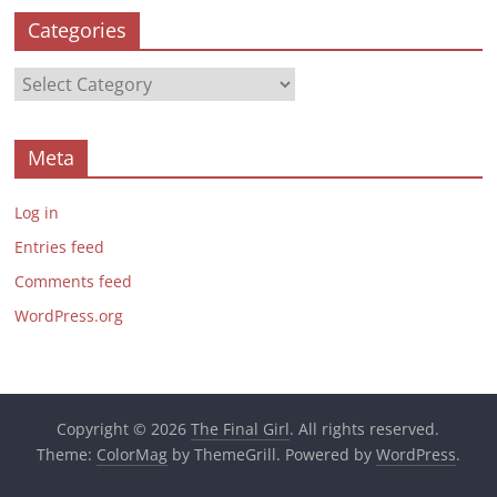
Categories
Categories
Meta
Log in
Entries feed
Comments feed
WordPress.org
Copyright © 2026
The Final Girl
. All rights reserved.
Theme:
ColorMag
by ThemeGrill. Powered by
WordPress
.