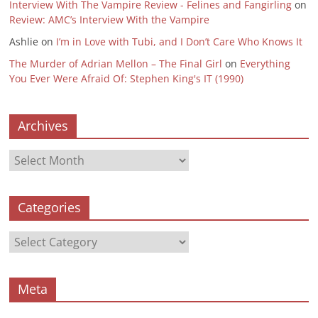
Interview With The Vampire Review - Felines and Fangirling
on
Review: AMC’s Interview With the Vampire
Ashlie
on
I’m in Love with Tubi, and I Don’t Care Who Knows It
The Murder of Adrian Mellon – The Final Girl
on
Everything
You Ever Were Afraid Of: Stephen King's IT (1990)
Archives
Archives
Categories
Categories
Meta