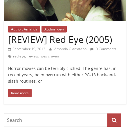
Author: Amanda
Author: dew
[REVIEW] Red Eye (2005)
September 19, 2012
Amanda Giarratano
0 Comments
,
,
red eye
review
wes craven
Horror movies can be terribly clichéd. The genre has, in
recent years, been overrun with either PG-13 hack-and-
slash routines, or
Read more