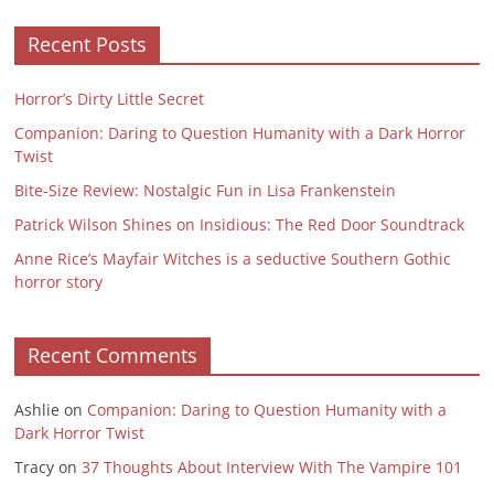
Recent Posts
Horror’s Dirty Little Secret
Companion: Daring to Question Humanity with a Dark Horror
Twist
Bite-Size Review: Nostalgic Fun in Lisa Frankenstein
Patrick Wilson Shines on Insidious: The Red Door Soundtrack
Anne Rice’s Mayfair Witches is a seductive Southern Gothic
horror story
Recent Comments
Ashlie
on
Companion: Daring to Question Humanity with a
Dark Horror Twist
Tracy
on
37 Thoughts About Interview With The Vampire 101