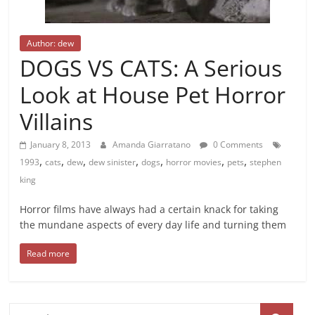
Author: dew
DOGS VS CATS: A Serious
Look at House Pet Horror
Villains
January 8, 2013
Amanda Giarratano
0 Comments
,
,
,
,
,
,
,
1993
cats
dew
dew sinister
dogs
horror movies
pets
stephen
king
Horror films have always had a certain knack for taking
the mundane aspects of every day life and turning them
Read more