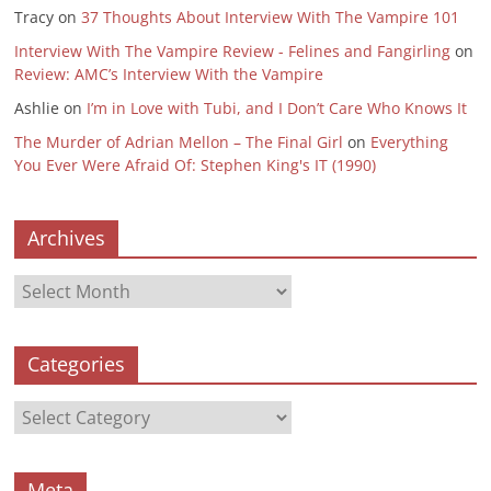
Tracy
on
37 Thoughts About Interview With The Vampire 101
Interview With The Vampire Review - Felines and Fangirling
on
Review: AMC’s Interview With the Vampire
Ashlie
on
I’m in Love with Tubi, and I Don’t Care Who Knows It
The Murder of Adrian Mellon – The Final Girl
on
Everything
You Ever Were Afraid Of: Stephen King's IT (1990)
Archives
Archives
Categories
Categories
Meta