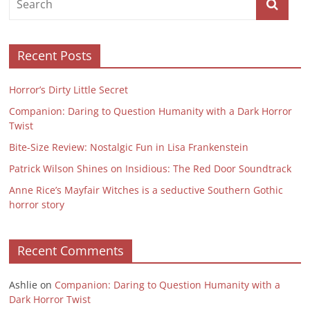
Recent Posts
Horror’s Dirty Little Secret
Companion: Daring to Question Humanity with a Dark Horror
Twist
Bite-Size Review: Nostalgic Fun in Lisa Frankenstein
Patrick Wilson Shines on Insidious: The Red Door Soundtrack
Anne Rice’s Mayfair Witches is a seductive Southern Gothic
horror story
Recent Comments
Ashlie
on
Companion: Daring to Question Humanity with a
Dark Horror Twist