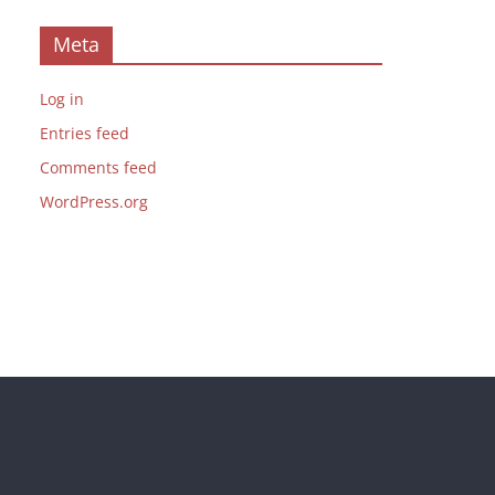
Meta
Log in
Entries feed
Comments feed
WordPress.org