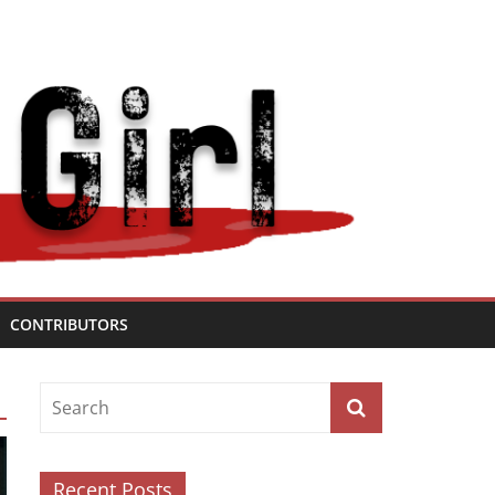
CONTRIBUTORS
Recent Posts