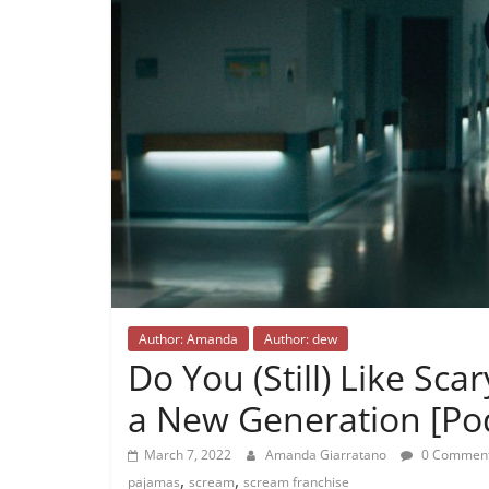
Author: Amanda
Author: dew
Do You (Still) Like Sc
a New Generation [Pod
March 7, 2022
Amanda Giarratano
0 Commen
,
,
pajamas
scream
scream franchise