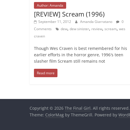
Author: Amanda
[REVIEW] Scream (1996)
September 11, 2012
Amanda Giarratano
0
,
,
,
,
Comments
dew
dew sinister
review
scream
wes
craven
Though Wes Craven is best remembered for his
earlier efforts in the horror genre, 1996′s teen
slasher film Scream still remains not
Read more
Copyright © 2026
The Final Girl
. All rights reserved.
Theme:
ColorMag
by ThemeGrill. Powered by
WordP