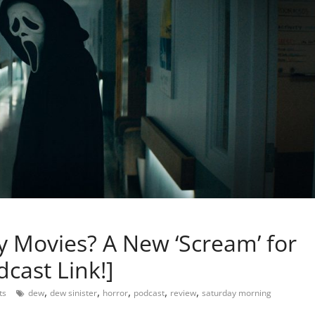
ary Movies? A New ‘Scream’ for
cast Link!]
,
,
,
,
,
ts
dew
dew sinister
horror
podcast
review
saturday morning