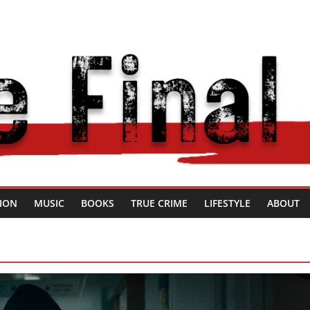
SION
MUSIC
BOOKS
TRUE CRIME
LIFESTYLE
ABOUT