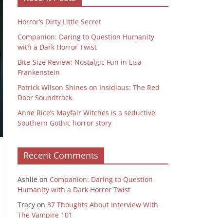
Horror’s Dirty Little Secret
Companion: Daring to Question Humanity
with a Dark Horror Twist
Bite-Size Review: Nostalgic Fun in Lisa
Frankenstein
Patrick Wilson Shines on Insidious: The Red
Door Soundtrack
Anne Rice’s Mayfair Witches is a seductive
Southern Gothic horror story
Recent Comments
Ashlie
on
Companion: Daring to Question
Humanity with a Dark Horror Twist
Tracy
on
37 Thoughts About Interview With
The Vampire 101