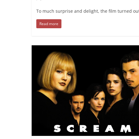
To much surprise and delight, the film turned ou
Read more