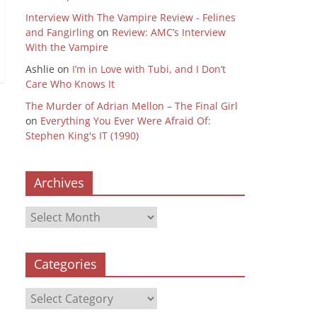
Interview With The Vampire Review - Felines
and Fangirling
on
Review: AMC’s Interview
With the Vampire
Ashlie
on
I’m in Love with Tubi, and I Don’t
Care Who Knows It
The Murder of Adrian Mellon – The Final Girl
on
Everything You Ever Were Afraid Of:
Stephen King's IT (1990)
Archives
Archives
Categories
Categories