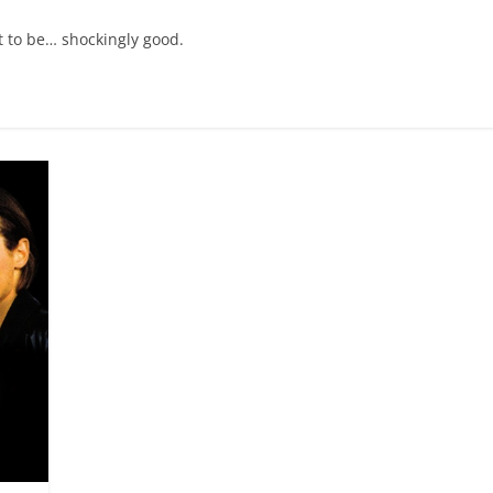
t to be… shockingly good.