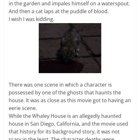
in the garden and impales himself on a waterspout.
And then a cat laps at the puddle of blood.
I wish I was kidding.
There was one scene in which a character is
possessed by one of the ghosts that haunts the
house. It was as close as this movie got to having an
eerie scene.
While the Whaley House is an allegedly haunted
house in San Diego, California, and the movie used
that history for its background story, it was not
scary in the least. The character deaths were