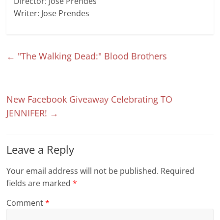
Director: Jose Prendes
Writer: Jose Prendes
←
"The Walking Dead:" Blood Brothers
New Facebook Giveaway Celebrating TO
JENNIFER!
→
Leave a Reply
Your email address will not be published.
Required
fields are marked
*
Comment
*