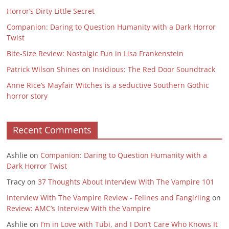
Horror’s Dirty Little Secret
Companion: Daring to Question Humanity with a Dark Horror
Twist
Bite-Size Review: Nostalgic Fun in Lisa Frankenstein
Patrick Wilson Shines on Insidious: The Red Door Soundtrack
Anne Rice’s Mayfair Witches is a seductive Southern Gothic
horror story
Recent Comments
Ashlie
on
Companion: Daring to Question Humanity with a
Dark Horror Twist
Tracy
on
37 Thoughts About Interview With The Vampire 101
Interview With The Vampire Review - Felines and Fangirling
on
Review: AMC’s Interview With the Vampire
Ashlie
on
I’m in Love with Tubi, and I Don’t Care Who Knows It