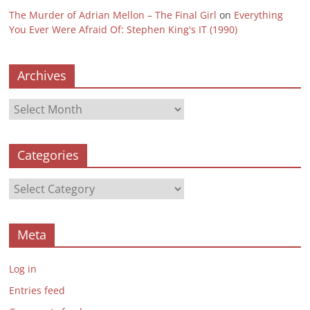
The Murder of Adrian Mellon – The Final Girl
on
Everything
You Ever Were Afraid Of: Stephen King's IT (1990)
Archives
Archives
Categories
Categories
Meta
Log in
Entries feed