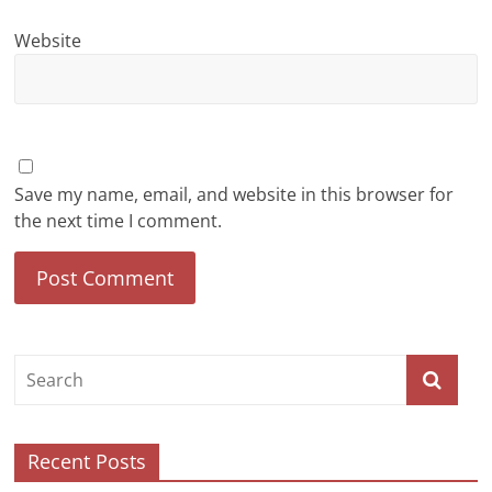
Website
Save my name, email, and website in this browser for
the next time I comment.
Recent Posts