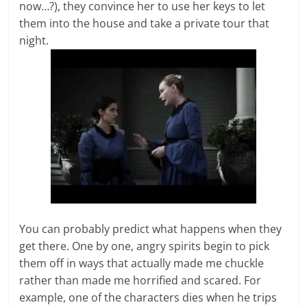
now…?), they convince her to use her keys to let
them into the house and take a private tour that
night.
You can probably predict what happens when they
get there. One by one, angry spirits begin to pick
them off in ways that actually made me chuckle
rather than made me horrified and scared. For
example, one of the characters dies when he trips