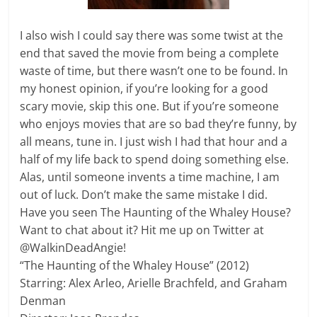
I also wish I could say there was some twist at the
end that saved the movie from being a complete
waste of time, but there wasn’t one to be found. In
my honest opinion, if you’re looking for a good
scary movie, skip this one. But if you’re someone
who enjoys movies that are so bad they’re funny, by
all means, tune in. I just wish I had that hour and a
half of my life back to spend doing something else.
Alas, until someone invents a time machine, I am
out of luck. Don’t make the same mistake I did.
Have you seen The Haunting of the Whaley House?
Want to chat about it? Hit me up on Twitter at
@WalkinDeadAngie!
“The Haunting of the Whaley House” (2012)
Starring: Alex Arleo, Arielle Brachfeld, and Graham
Denman