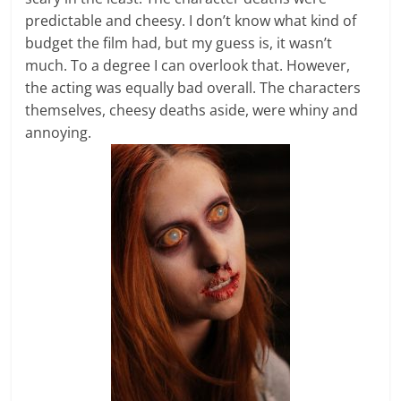
predictable and cheesy. I don’t know what kind of
budget the film had, but my guess is, it wasn’t
much. To a degree I can overlook that. However,
the acting was equally bad overall. The characters
themselves, cheesy deaths aside, were whiny and
annoying.