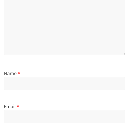
Name
*
Email
*