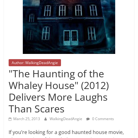
Author: WalkingDeadAngie
"The Haunting of the
Whaley House" (2012)
Delivers More Laughs
Than Scares
March 25, 2013
WalkingDeadAngie
0 Comments
If you’re looking for a good haunted house movie,