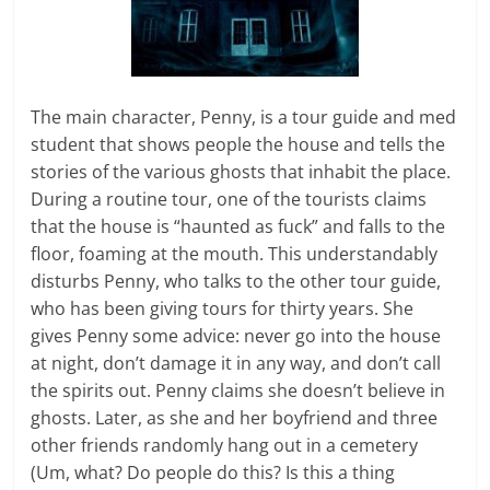
The main character, Penny, is a tour guide and med
student that shows people the house and tells the
stories of the various ghosts that inhabit the place.
During a routine tour, one of the tourists claims
that the house is “haunted as fuck” and falls to the
floor, foaming at the mouth. This understandably
disturbs Penny, who talks to the other tour guide,
who has been giving tours for thirty years. She
gives Penny some advice: never go into the house
at night, don’t damage it in any way, and don’t call
the spirits out. Penny claims she doesn’t believe in
ghosts. Later, as she and her boyfriend and three
other friends randomly hang out in a cemetery
(Um, what? Do people do this? Is this a thing