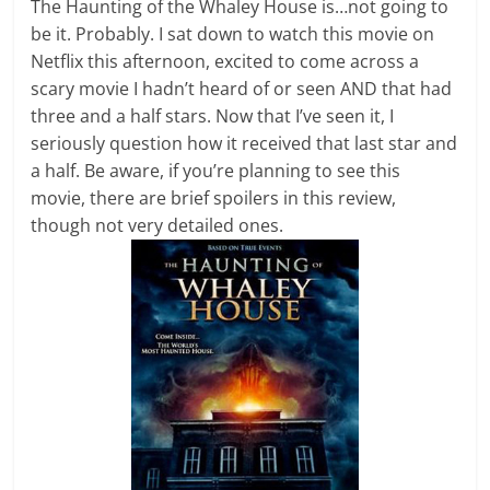
The Haunting of the Whaley House is…not going to
be it. Probably. I sat down to watch this movie on
Netflix this afternoon, excited to come across a
scary movie I hadn’t heard of or seen AND that had
three and a half stars. Now that I’ve seen it, I
seriously question how it received that last star and
a half. Be aware, if you’re planning to see this
movie, there are brief spoilers in this review,
though not very detailed ones.