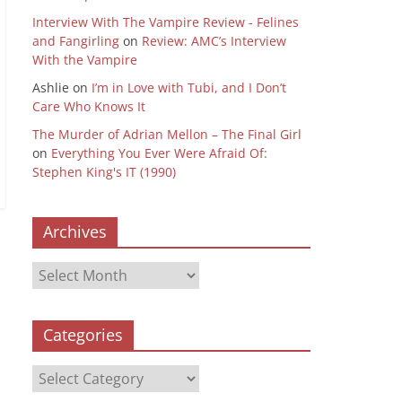
Interview With The Vampire Review - Felines
and Fangirling
on
Review: AMC’s Interview
With the Vampire
Ashlie
on
I’m in Love with Tubi, and I Don’t
Care Who Knows It
The Murder of Adrian Mellon – The Final Girl
on
Everything You Ever Were Afraid Of:
Stephen King's IT (1990)
Archives
Archives
Categories
Categories