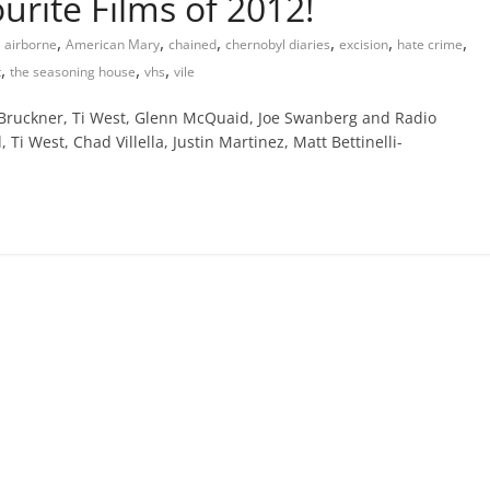
urite Films of 2012!
,
,
,
,
,
,
airborne
American Mary
chained
chernobyl diaries
excision
hate crime
,
,
,
t
the seasoning house
vhs
vile
 Bruckner, Ti West, Glenn McQuaid, Joe Swanberg and Radio
i West, Chad Villella, Justin Martinez, Matt Bettinelli-