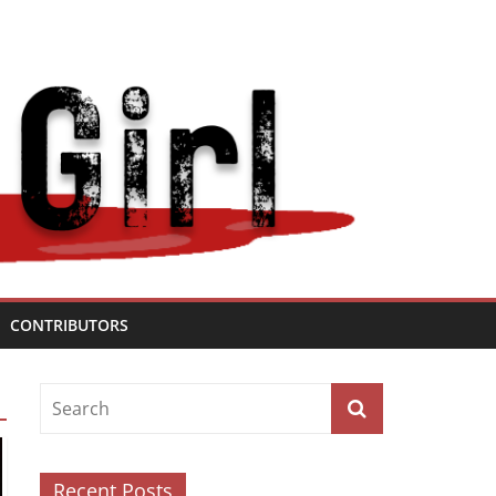
CONTRIBUTORS
Recent Posts