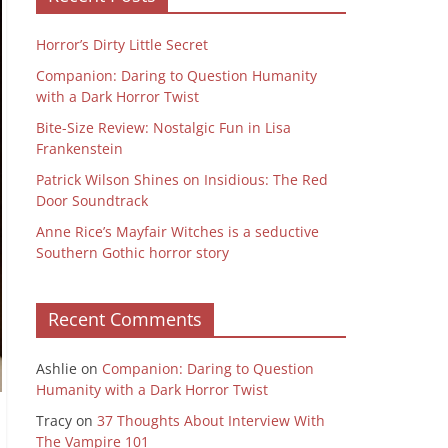
Horror’s Dirty Little Secret
Companion: Daring to Question Humanity
with a Dark Horror Twist
Bite-Size Review: Nostalgic Fun in Lisa
Frankenstein
Patrick Wilson Shines on Insidious: The Red
Door Soundtrack
Anne Rice’s Mayfair Witches is a seductive
Southern Gothic horror story
Recent Comments
Ashlie
on
Companion: Daring to Question
Humanity with a Dark Horror Twist
Tracy
on
37 Thoughts About Interview With
The Vampire 101