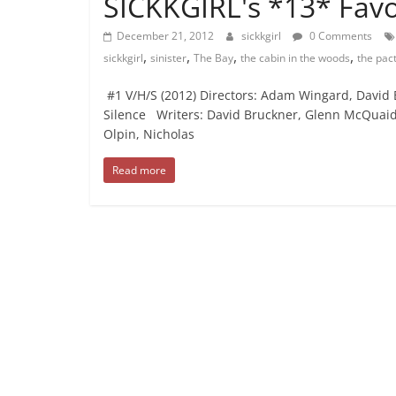
SICKKGIRL's *13* Favo
December 21, 2012
sickkgirl
0 Comments
,
,
,
,
sickkgirl
sinister
The Bay
the cabin in the woods
the pac
#1 V/H/S (2012) Directors: Adam Wingard, David
Silence Writers: David Bruckner, Glenn McQuaid, T
Olpin, Nicholas
Read more