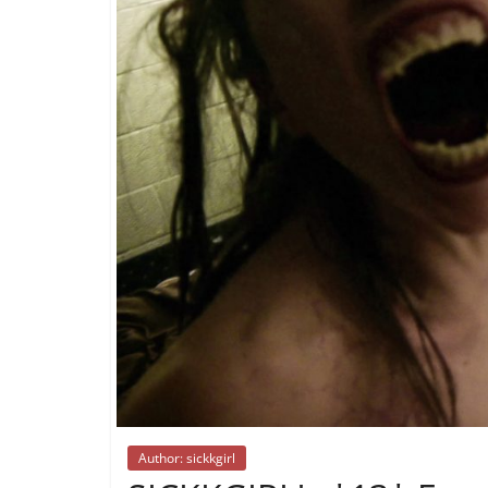
Author: sickkgirl