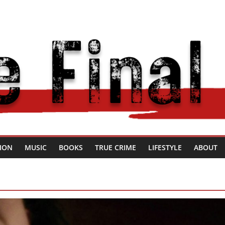
SION
MUSIC
BOOKS
TRUE CRIME
LIFESTYLE
ABOUT