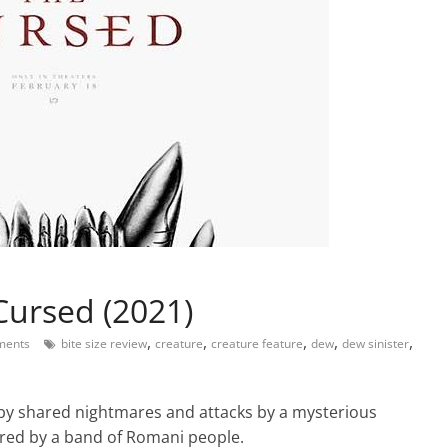
Cursed (2021)
,
,
,
,
,
ments
bite size review
creature
creature feature
dew
dew sinister
by shared nightmares and attacks by a mysterious
ered by a band of Romani people.