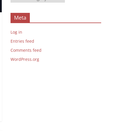
Meta
Log in
Entries feed
Comments feed
WordPress.org