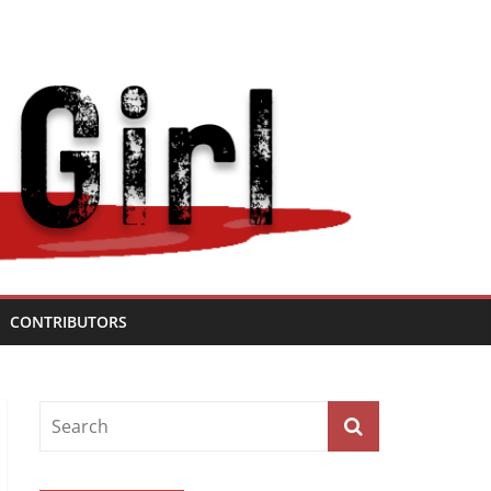
CONTRIBUTORS