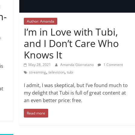
a
n-
Author: Amanda
I’m in Love with Tubi,
s
and I Don’t Care Who
Knows It
May 28, 2021
Amanda Giarratano
1 Comment
is
,
,
streaming
television
tubi
I admit, I was skeptical, but I’ve found much to
at
my delight that Tubi is full of great content at
an even better price: free.
Read more