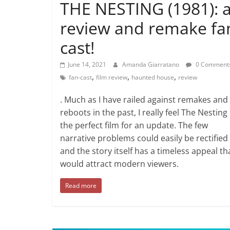
THE NESTING (1981): 
review and remake fa
cast!
June 14, 2021
Amanda Giarratano
0 Comment
,
,
,
fan-cast
film review
haunted house
review
. Much as I have railed against remakes and
reboots in the past, I really feel The Nesting 
the perfect film for an update. The few
narrative problems could easily be rectified
and the story itself has a timeless appeal th
would attract modern viewers.
Read more