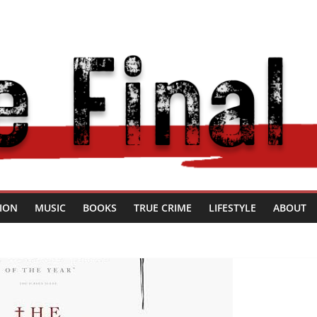
SION
MUSIC
BOOKS
TRUE CRIME
LIFESTYLE
ABOUT