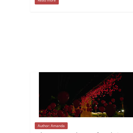
Read more
Author: Amanda