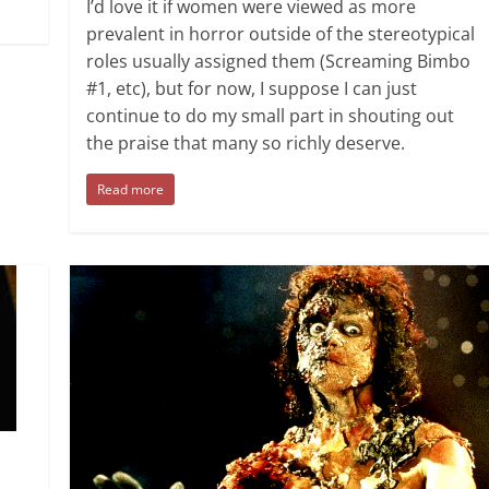
I’d love it if women were viewed as more
prevalent in horror outside of the stereotypical
roles usually assigned them (Screaming Bimbo
#1, etc), but for now, I suppose I can just
continue to do my small part in shouting out
the praise that many so richly deserve.
Read more