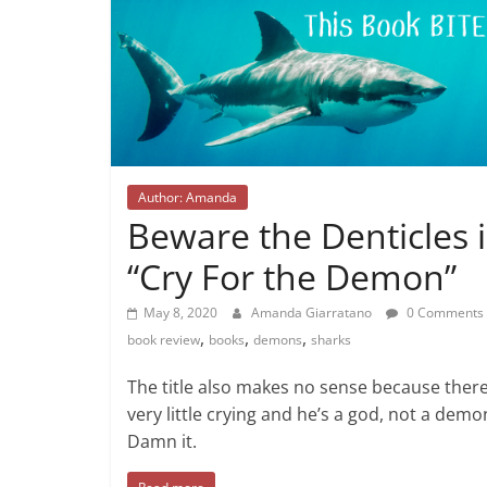
Author: Amanda
Beware the Denticles 
“Cry For the Demon”
May 8, 2020
Amanda Giarratano
0 Comments
,
,
,
book review
books
demons
sharks
The title also makes no sense because there
very little crying and he’s a god, not a demo
Damn it.