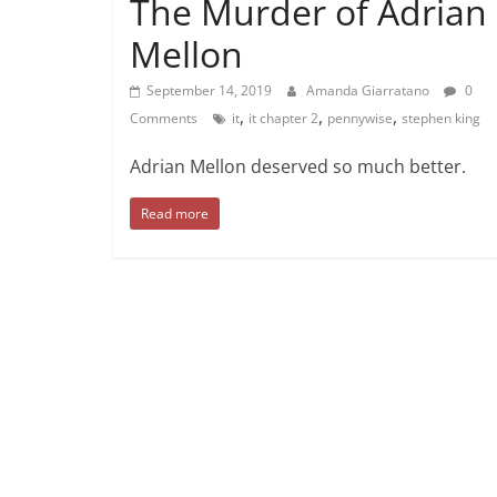
The Murder of Adrian
Mellon
September 14, 2019
Amanda Giarratano
0
,
,
,
Comments
it
it chapter 2
pennywise
stephen king
Adrian Mellon deserved so much better.
Read more