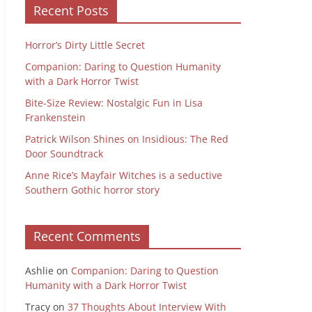
Recent Posts
Horror’s Dirty Little Secret
Companion: Daring to Question Humanity
with a Dark Horror Twist
Bite-Size Review: Nostalgic Fun in Lisa
Frankenstein
Patrick Wilson Shines on Insidious: The Red
Door Soundtrack
Anne Rice’s Mayfair Witches is a seductive
Southern Gothic horror story
Recent Comments
Ashlie
on
Companion: Daring to Question
Humanity with a Dark Horror Twist
Tracy
on
37 Thoughts About Interview With