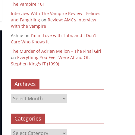
The Vampire 101
Interview With The Vampire Review - Felines
and Fangirling
on
Review: AMC’s Interview
With the Vampire
Ashlie
on
I’m in Love with Tubi, and I Don’t
Care Who Knows It
The Murder of Adrian Mellon – The Final Girl
on
Everything You Ever Were Afraid Of:
Stephen King's IT (1990)
Archives
Archives
Categories
Categories