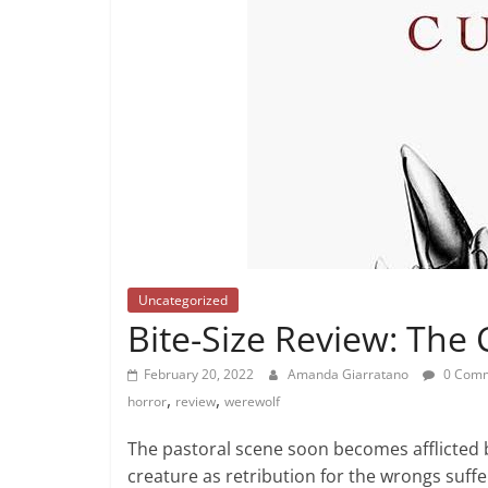
Uncategorized
Bite-Size Review: The 
February 20, 2022
Amanda Giarratano
0 Com
,
,
horror
review
werewolf
The pastoral scene soon becomes afflicted 
creature as retribution for the wrongs suff