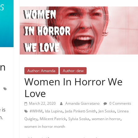
in
Author: Amanda
Author: dew
Women In Horror We
Love
March 22, 2020
Amanda Giarratano
0 Comments
 is
,
,
,
,
#WIHM
Ida Lupina
Jada Pinkett-Smith
Jen Soska
Linnea
n.
,
,
,
,
Quigley
Milicent Patrick
Sylvia Soska
women in horror
women in horror month