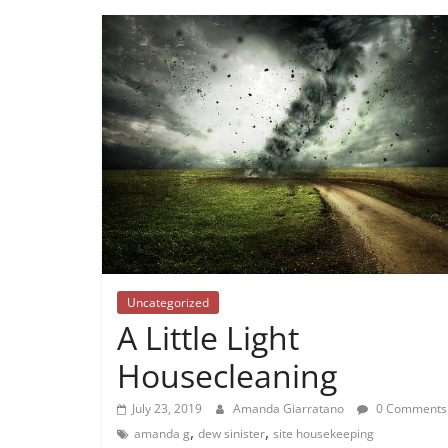
Uncategorized
A Little Light
Housecleaning
July 23, 2019
Amanda Giarratano
0 Comments
,
,
amanda g
dew sinister
site housekeeping