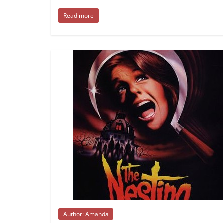
Read more
Author: Amanda