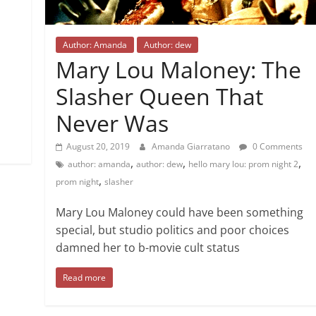
Author: Amanda
Author: dew
Mary Lou Maloney: The
Slasher Queen That
Never Was
August 20, 2019
Amanda Giarratano
0 Comments
,
,
,
author: amanda
author: dew
hello mary lou: prom night 2
,
prom night
slasher
Mary Lou Maloney could have been something
special, but studio politics and poor choices
damned her to b-movie cult status
Read more